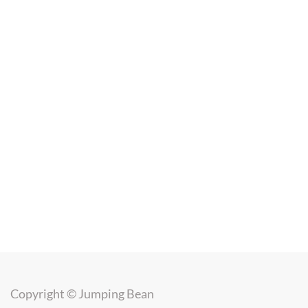
Copyright ©
Jumping Bean