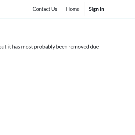
Contact Us
Home
Sign in
, but it has most probably been removed due