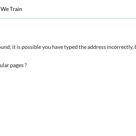
 We Train
und; it is possible you have typed the address incorrectly
ular pages ?