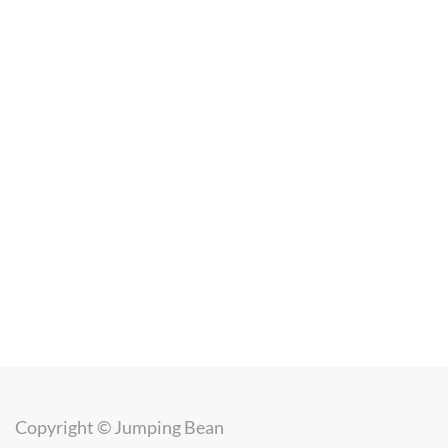
Copyright ©
Jumping Bean