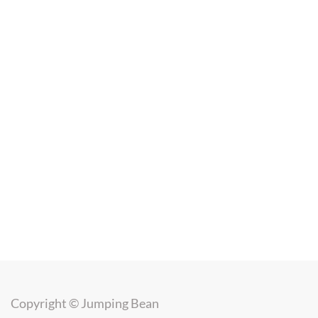
Copyright ©
Jumping Bean